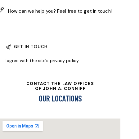
I agree with the site's
privacy policy
.
CONTACT THE LAW OFFICES
OF JOHN A. CONNIFF
OUR LOCATIONS