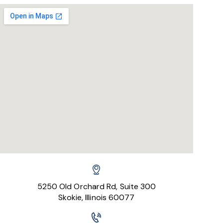
5250 Old Orchard Rd, Suite 300
Skokie, Illinois 60077