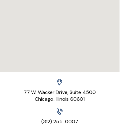
77 W. Wacker Drive, Suite 4500
Chicago, Illinois 60601
(312) 255-0007