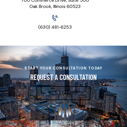
700 Commerce Drive, Suite 500
Oak Brook, Illinois 60523
(630) 481-6253
START YOUR CONSULTATION TODAY
REQUEST A CONSULTATION
GET STARTED