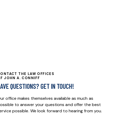
ONTACT THE LAW OFFICES
F JOHN A. CONNIFF
HAVE QUESTIONS?
GET IN TOUCH!
ur office makes themselves available as much as
ossible to answer your questions and offer the best
ervice possible. We look forward to hearing from you.