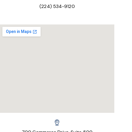
(224) 534-9120