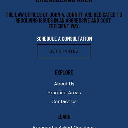
THE LAW OFFICES OF JOHN A. CONNIFF ARE DEDICATED TO
RESOLVING ISSUES IN AN AGGRESSIVE AND COST-
EFFICIENT WAY.
SCHEDULE A CONSULTATION
GET STARTED
EXPLORE
About Us
Practice Areas
Contact Us
LEARN
Frequently Asked Questions