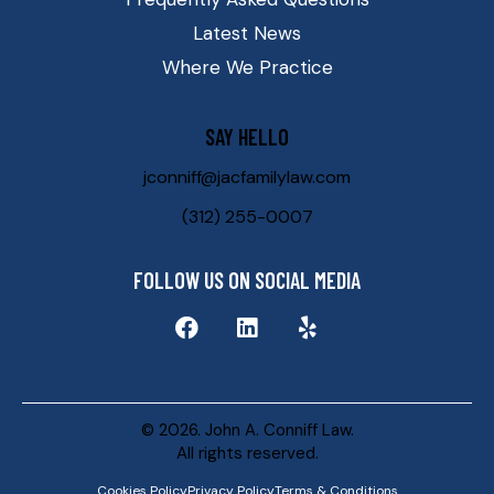
Latest News
Where We Practice
SAY HELLO
jconniff@jacfamilylaw.com
(312) 255-0007
FOLLOW US ON SOCIAL MEDIA
© 2026. John A. Conniff Law.
All rights reserved.
Cookies Policy
Privacy Policy
Terms & Conditions