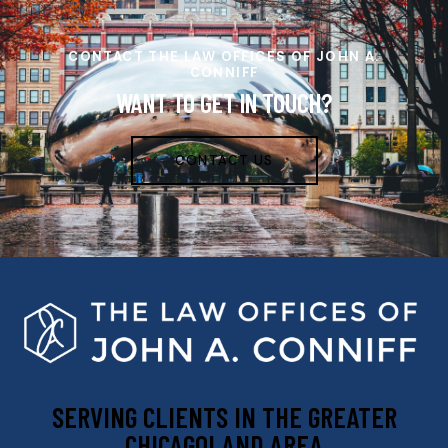
CONTACT THE LAW OFFICES OF JOHN A.
CONNIFF
WANT TO GET IN TOUCH?
CONTACT US
SERVING CLIENTS IN THE GREATER
CHICAGOLAND AREA