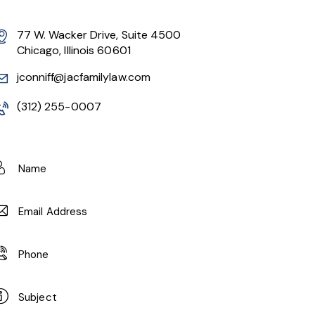
77 W. Wacker Drive, Suite 4500
Chicago, Illinois 60601
jconniff@jacfamilylaw.com
(312) 255-0007