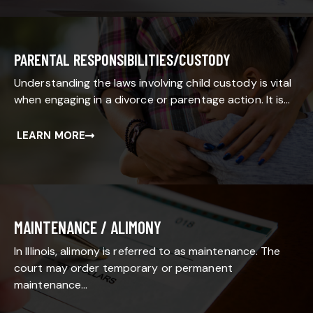
PARENTAL RESPONSIBILITIES/CUSTODY
Understanding the laws involving child custody is vital
when engaging in a divorce or parentage action. It is…
LEARN MORE
MAINTENANCE / ALIMONY
In Illinois, alimony is referred to as maintenance. The
court may order temporary or permanent
maintenance…