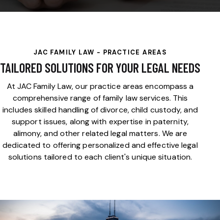
JAC FAMILY LAW - PRACTICE AREAS
TAILORED SOLUTIONS FOR YOUR LEGAL NEEDS
At JAC Family Law, our practice areas encompass a
comprehensive range of family law services. This
includes skilled handling of divorce, child custody, and
support issues, along with expertise in paternity,
alimony, and other related legal matters. We are
dedicated to offering personalized and effective legal
solutions tailored to each client's unique situation.