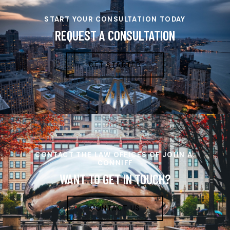
START YOUR CONSULTATION TODAY
REQUEST A CONSULTATION
GET STARTED
CONTACT THE LAW OFFICES OF JOHN A.
CONNIFF
WANT TO GET IN TOUCH?
CONTACT US