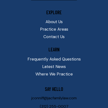
EXPLORE
About Us
Practice Areas
Contact Us
LEARN
Frequently Asked Questions
Latest News
Where We Practice
SAY HELLO
jconniff@jacfamilylaw.com
(312) 255-0007