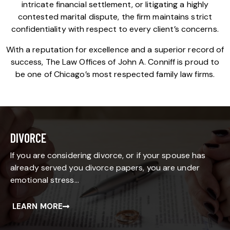
intricate financial settlement, or litigating a highly
contested marital dispute, the firm maintains strict
confidentiality with respect to every client’s concerns.
With a reputation for excellence and a superior record of
success, The Law Offices of John A. Conniff is proud to
be one of Chicago’s most respected family law firms.
DIVORCE
If you are considering divorce, or if your spouse has
already served you divorce papers, you are under
emotional stress…
LEARN MORE