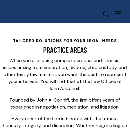
TAILORED SOLUTIONS FOR YOUR LEGAL NEEDS
PRACTICE AREAS
When you are facing complex personal and financial
issues arising from separation, divorce, child custody, and
other family law matters, you want the best to represent
your interests. You will find that at the Law Offices of
John A. Conniff.
Founded by John A. Conniff, the firm offers years of
experience in negotiation, mediation, and litigation.
Every client of the firm is treated with the utmost
honesty, integrity, and discretion. Whether negotiating an