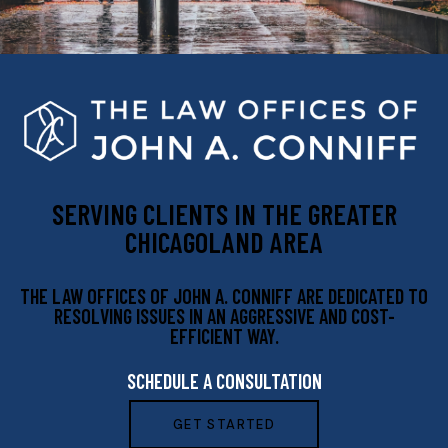
SERVING CLIENTS IN THE GREATER
CHICAGOLAND AREA
THE LAW OFFICES OF JOHN A. CONNIFF ARE DEDICATED TO
RESOLVING ISSUES IN AN AGGRESSIVE AND COST-
EFFICIENT WAY.
SCHEDULE A CONSULTATION
GET STARTED