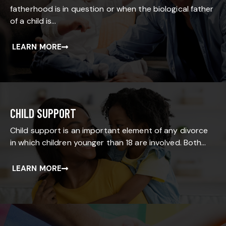
fatherhood is in question or when the biological father
of a child is…
LEARN MORE
CHILD SUPPORT
Child support is an important element of any divorce
in which children younger than 18 are involved. Both…
LEARN MORE