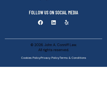
FOLLOW US ON SOCIAL MEDIA
© 2026. John A. Conniff Law.
All rights reserved.
Cookies Policy
Privacy Policy
Terms & Conditions