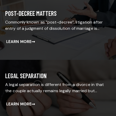
POST-DECREE MATTERS
Commonly known as “post-decree”, litigation after
entry of a judgment of dissolution of marriage is…
LEARN MORE
LEGAL SEPARATION
A legal separation is different from a divorce in that
the couple actually remains legally married but…
LEARN MORE