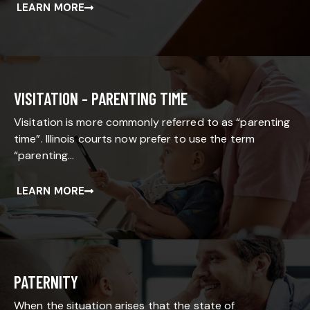
LEARN MORE
VISITATION - PARENTING TIME
Visitation is more commonly referred to as “parenting
time”. Illinois courts now prefer to use the term
“parenting…
LEARN MORE
PATERNITY
When the situation arises that the state of