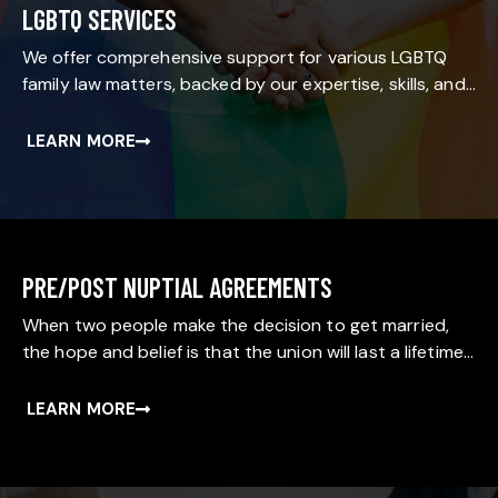
LGBTQ SERVICES
We offer comprehensive support for various LGBTQ
family law matters, backed by our expertise, skills, and…
LEARN MORE
PRE/POST NUPTIAL AGREEMENTS
When two people make the decision to get married,
the hope and belief is that the union will last a lifetime…
LEARN MORE