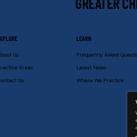
GREATER CH
XPLORE
LEARN
bout Us
Frequently Asked Questi
ractice Areas
Latest News
ontact Us
Where We Practice