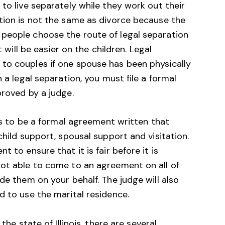
 to live separately while they work out their
ation is not the same as divorce because the
people choose the route of legal separation
t will be easier on the children. Legal
to couples if one spouse has been physically
n a legal separation, you must file a formal
proved by a judge.
eds to be a formal agreement written that
child support, spousal support and visitation.
 to ensure that it is fair before it is
not able to come to an agreement on all of
de them on your behalf. The judge will also
d to use the marital residence.
the state of Illinois, there are several