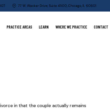
0007
77 W. Wacker Drive, Suite 4500, Chicago, IL 60601
PRACTICE AREAS
LEARN
WHERE WE PRACTICE
CONTACT
divorce in that the couple actually remains