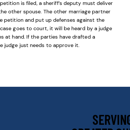
tition is filed, a sheriff’s deputy must deliver
the other spouse. The other marriage partner
e petition and put up defenses against the
case goes to court, it will be heard by a judge
s at hand. If the parties have drafted a
 judge just needs to approve it.
SERVING