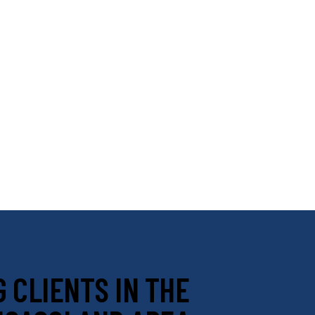
 CLIENTS IN THE