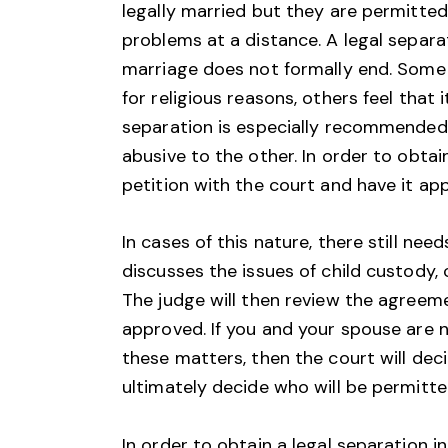
legally married but they are permitted
problems at a distance. A legal separ
marriage does not formally end. Some 
for religious reasons, others feel that i
separation is especially recommended 
abusive to the other. In order to obtai
petition with the court and have it ap
In cases of this nature, there still ne
discusses the issues of child custody, 
The judge will then review the agreement
approved. If you and your spouse are 
these matters, then the court will deci
ultimately decide who will be permitte
In order to obtain a legal separation in 