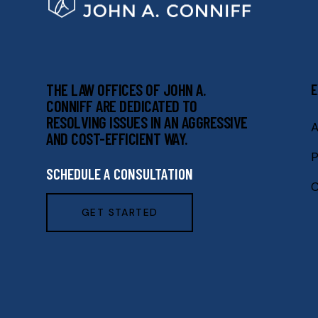
THE LAW OFFICES OF JOHN A.
E
CONNIFF ARE DEDICATED TO
RESOLVING ISSUES IN AN AGGRESSIVE
A
AND COST-EFFICIENT WAY.
P
SCHEDULE A CONSULTATION
C
GET STARTED