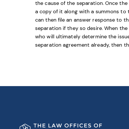
the cause of the separation. Once the pe
a copy of it along with a summons to 
can then file an answer response to th
separation if they so desire. When the 
who will ultimately determine the issue
separation agreement already, then the