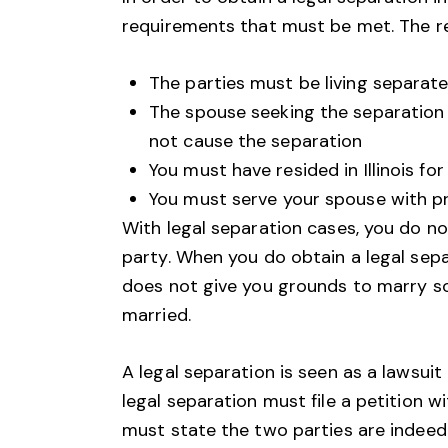
requirements that must be met. The re
The parties must be living separate 
The spouse seeking the separation 
not cause the separation
You must have resided in Illinois f
You must serve your spouse with pr
With legal separation cases, you do no
party. When you do obtain a legal sepa
does not give you grounds to marry so
married.
A legal separation is seen as a lawsuit 
legal separation must file a petition wi
must state the two parties are indeed 