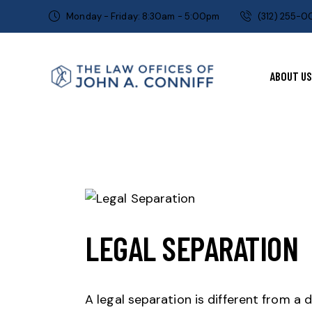
Monday - Friday: 8:30am - 5:00pm
(312) 255-
ABOUT US
LEGAL SEPARATION
A legal separation is different from a 