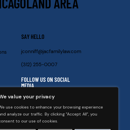
ICAGOLAND AREA
SAY HELLO
jconniff@jacfamilylaw.com
ons
(312) 255-0007
FOLLOW US ON SOCIAL
MEDIA
We value your privacy
We use cookies to enhance your browsing experience
and analyze our traffic. By clicking "Accept All", you
consent to our use of cookies.