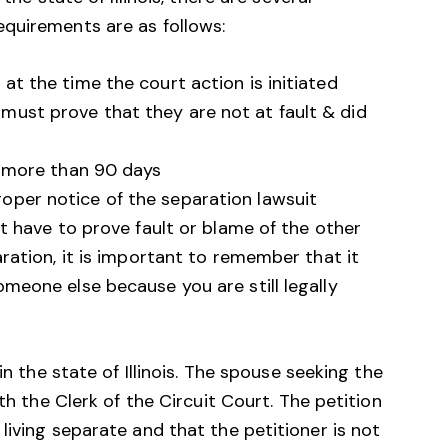
quirements are as follows:
at the time the court action is initiated
must prove that they are not at fault & did
or more than 90 days
oper notice of the separation lawsuit
t have to prove fault or blame of the other
ration, it is important to remember that it
meone else because you are still legally
in the state of Illinois. The spouse seeking the
th the Clerk of the Circuit Court. The petition
living separate and that the petitioner is not