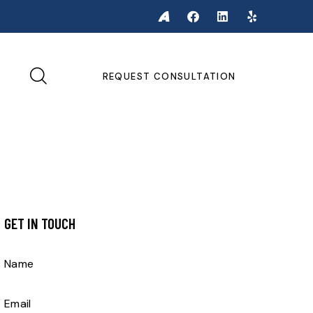
REQUEST CONSULTATION
GET IN TOUCH