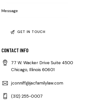
CONTACT INFO
77 W. Wacker Drive Suite 4500
Chicago, Illinois 60601
jconniff@jacfamilylaw.com
(312) 255-0007